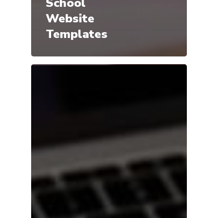
School
Website
Templates