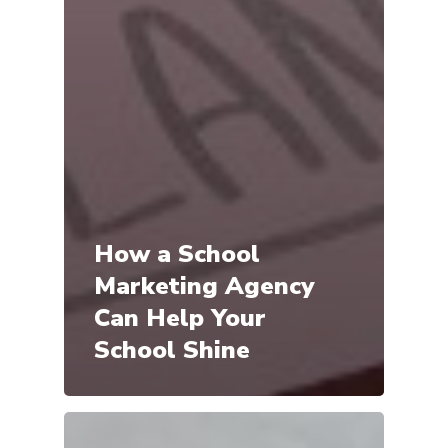
How a School
Marketing Agency
Can Help Your
School Shine