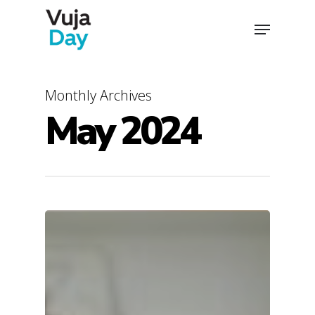
Skip
Menu
to
main
content
Monthly Archives
May 2024