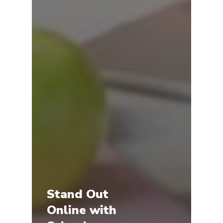
Stand Out
Online with