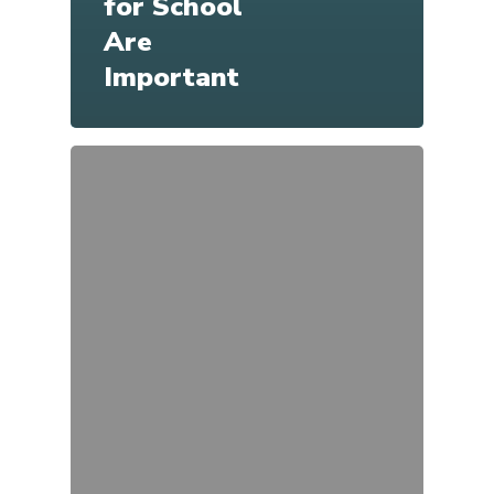
for School
Are
Important