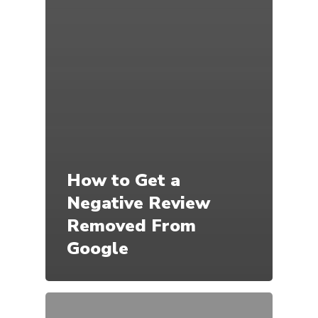
How to Get a
Negative Review
Removed From
Google