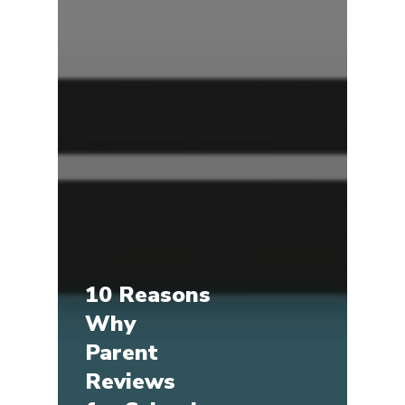
10 Reasons
Why
Parent
Reviews