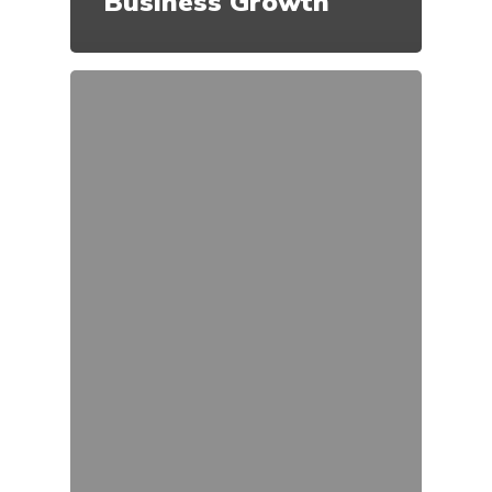
Business Growth