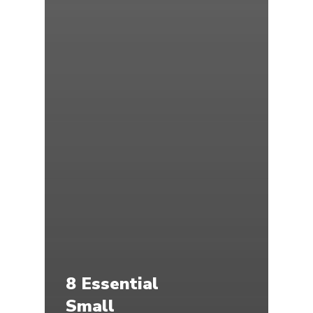
8 Essential
Small