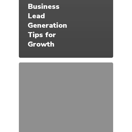
Business
Lead
Generation
Tips for
Growth