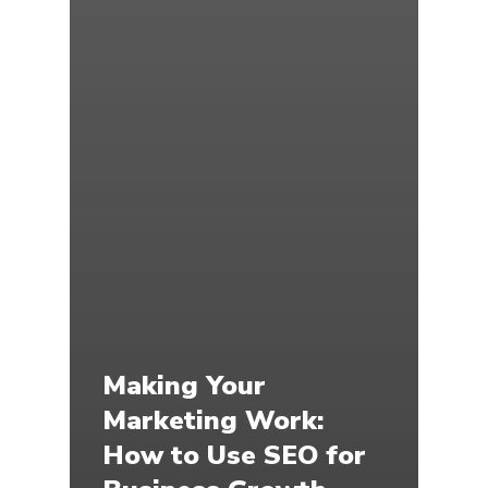
Making Your
Marketing Work:
How to Use SEO for