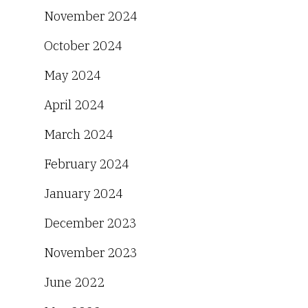
November 2024
October 2024
May 2024
April 2024
March 2024
February 2024
January 2024
December 2023
November 2023
June 2022