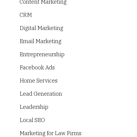
Content Marketing
CRM
Digital Marketing
Email Marketing
Entrepreneurship
Facebook Ads
Home Services
Lead Generation
Leadership
Local SEO
Marketing for Law Firms