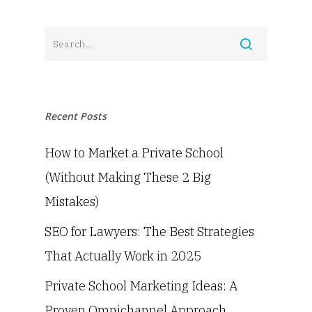
Recent Posts
How to Market a Private School
(Without Making These 2 Big
Mistakes)
SEO for Lawyers: The Best Strategies
That Actually Work in 2025
Private School Marketing Ideas: A
Proven Omnichannel Approach