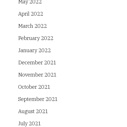
May 2022
April 2022
March 2022
February 2022
January 2022
December 2021
November 2021
October 2021
September 2021
August 2021
July 2021