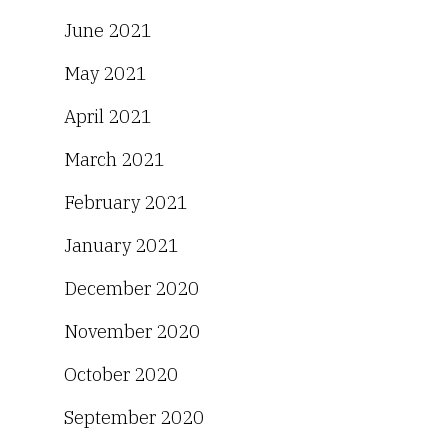
June 2021
May 2021
April 2021
March 2021
February 2021
January 2021
December 2020
November 2020
October 2020
September 2020