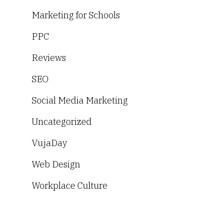
Marketing for Schools
PPC
Reviews
SEO
Social Media Marketing
Uncategorized
VujaDay
Web Design
Workplace Culture