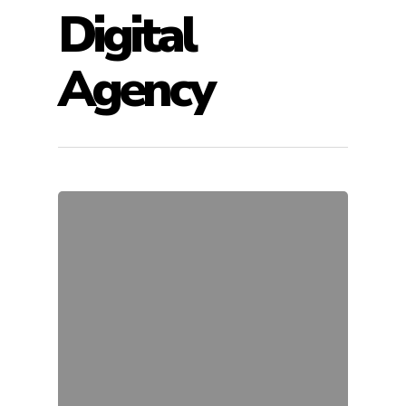
Digital
Agency