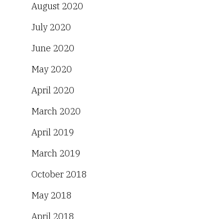
August 2020
July 2020
June 2020
May 2020
April 2020
March 2020
April 2019
March 2019
October 2018
May 2018
April 2018