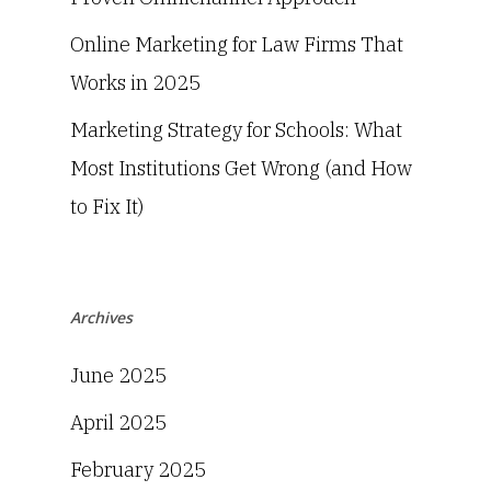
Online Marketing for Law Firms That
Works in 2025
Marketing Strategy for Schools: What
Most Institutions Get Wrong (and How
to Fix It)
Archives
June 2025
April 2025
February 2025