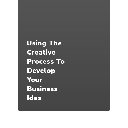
Using The
Creative
Process To
Develop
Your
Business
Idea