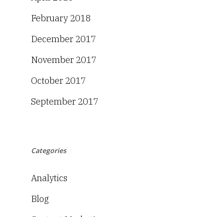
February 2018
December 2017
November 2017
October 2017
September 2017
Categories
Analytics
Blog