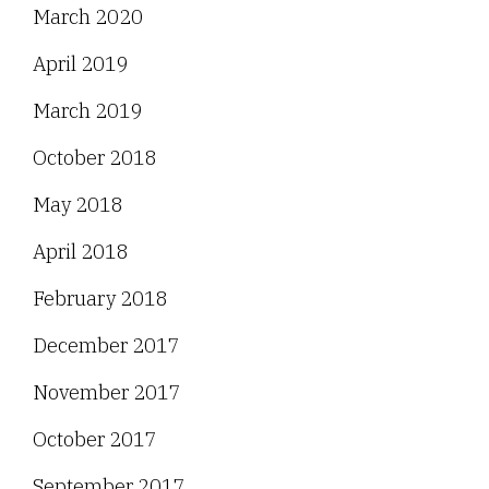
March 2020
April 2019
March 2019
October 2018
May 2018
April 2018
February 2018
December 2017
November 2017
October 2017
September 2017