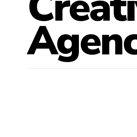
Creati
Agen