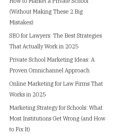
How to Market a Private School
(Without Making These 2 Big
Mistakes)
SEO for Lawyers: The Best Strategies
That Actually Work in 2025
Private School Marketing Ideas: A
Proven Omnichannel Approach
Online Marketing for Law Firms That
Works in 2025
Marketing Strategy for Schools: What
Most Institutions Get Wrong (and How
to Fix It)