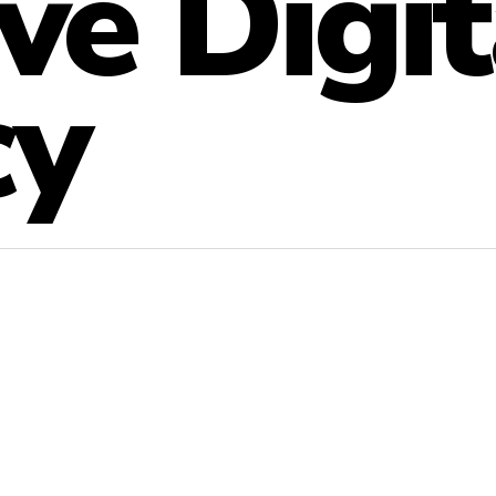
ve Digit
cy