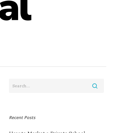
al
Recent Posts