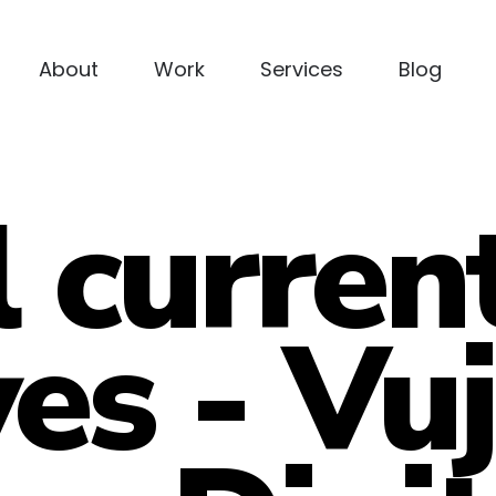
About
Work
Services
Blog
l curren
ves - Vu