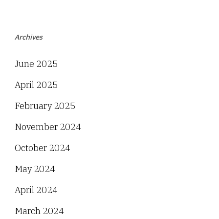
Archives
June 2025
April 2025
February 2025
November 2024
October 2024
May 2024
April 2024
March 2024