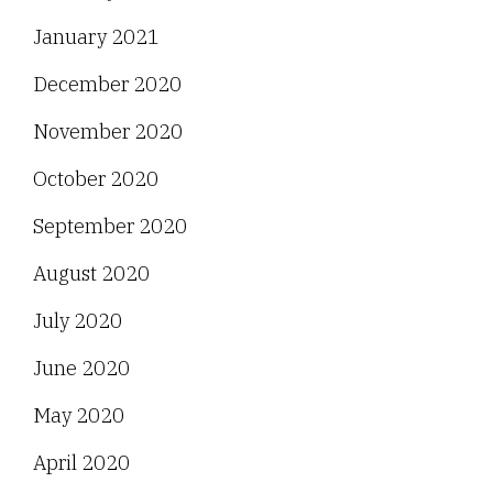
January 2021
December 2020
November 2020
October 2020
September 2020
August 2020
July 2020
June 2020
May 2020
April 2020