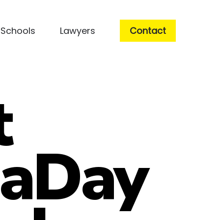
Schools
Lawyers
Contact
t
jaDay