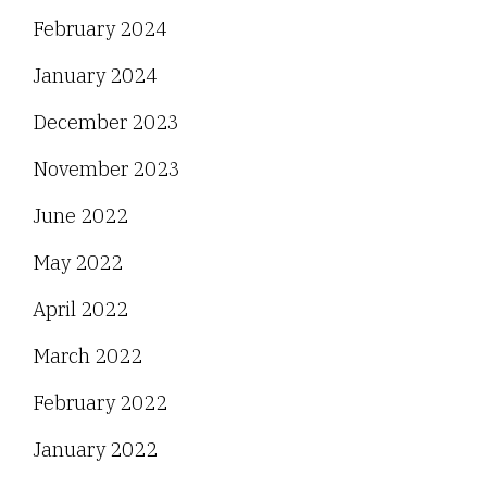
February 2024
January 2024
December 2023
November 2023
June 2022
May 2022
April 2022
March 2022
February 2022
January 2022