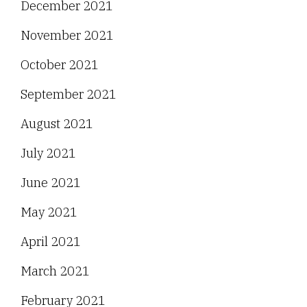
December 2021
November 2021
October 2021
September 2021
August 2021
July 2021
June 2021
May 2021
April 2021
March 2021
February 2021