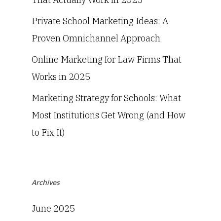
Private School Marketing Ideas: A
Proven Omnichannel Approach
Online Marketing for Law Firms That
Works in 2025
Marketing Strategy for Schools: What
Most Institutions Get Wrong (and How
to Fix It)
Archives
June 2025