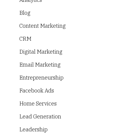
Blog
Content Marketing
CRM
Digital Marketing
Email Marketing
Entrepreneurship
Facebook Ads
Home Services
Lead Generation
Leadership