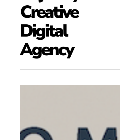
Creative
Digital
Agency