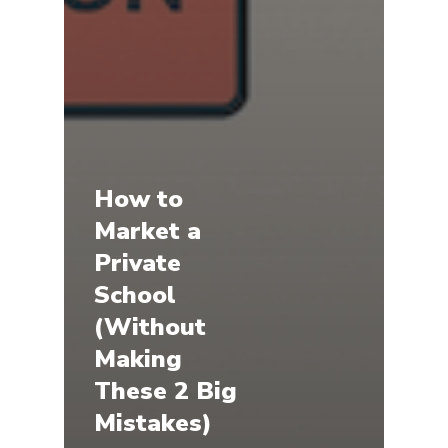
How to
Market a
Private
School
(Without
Making
These 2 Big
Mistakes)