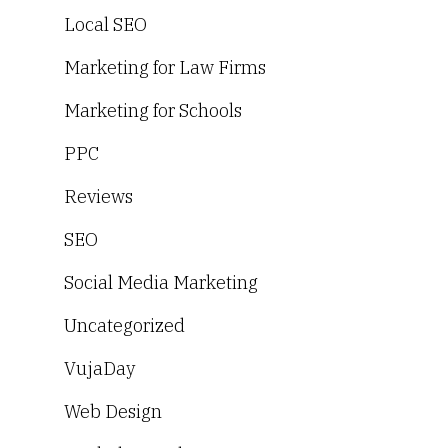
Local SEO
Marketing for Law Firms
Marketing for Schools
PPC
Reviews
SEO
Social Media Marketing
Uncategorized
VujaDay
Web Design