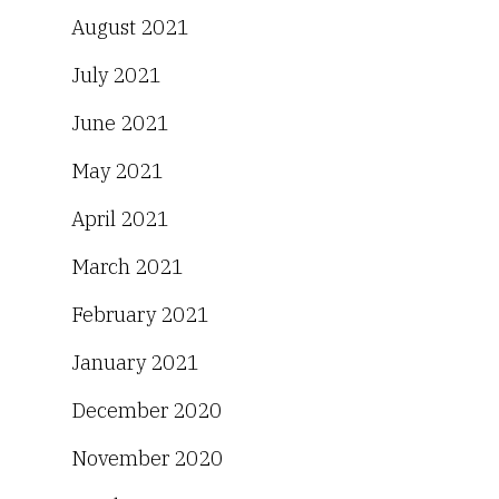
August 2021
July 2021
June 2021
May 2021
April 2021
March 2021
February 2021
January 2021
December 2020
November 2020