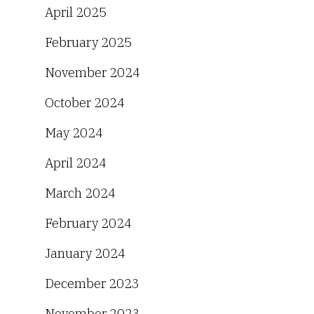
April 2025
February 2025
November 2024
October 2024
May 2024
April 2024
March 2024
February 2024
January 2024
December 2023
November 2023