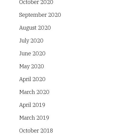
October 2020
September 2020
August 2020
July 2020
June 2020
May 2020
April 2020
March 2020
April 2019
March 2019
October 2018