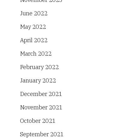
June 2022
May 2022
April 2022
March 2022
February 2022
January 2022
December 2021
November 2021
October 2021
September 2021