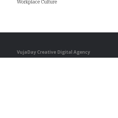
Workplace Culture
VujaDay Creative Digital Agency
Philadelphia, PA
All rights reserved.
821 Green Ridge Circle
Langhorne, PA 19053
Phone:
267-784-0279