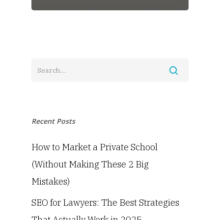
Recent Posts
How to Market a Private School
(Without Making These 2 Big
Mistakes)
SEO for Lawyers: The Best Strategies
That Actually Work in 2025