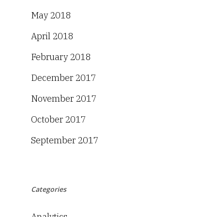
May 2018
April 2018
February 2018
December 2017
November 2017
October 2017
September 2017
Categories
Analytics