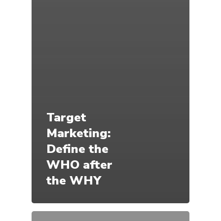
Target
Marketing:
Define the
WHO after
the WHY