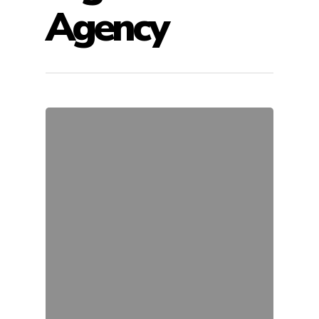
Agency