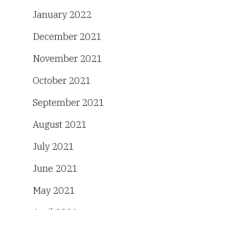
January 2022
December 2021
November 2021
October 2021
September 2021
August 2021
July 2021
June 2021
May 2021
April 2021