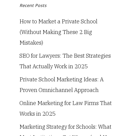
Recent Posts
How to Market a Private School
(Without Making These 2 Big
Mistakes)
SEO for Lawyers: The Best Strategies
That Actually Work in 2025
Private School Marketing Ideas: A
Proven Omnichannel Approach
Online Marketing for Law Firms That
Works in 2025
Marketing Strategy for Schools: What