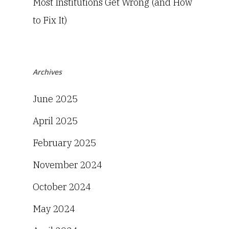
Most Institutions Get Wrong (and How
to Fix It)
Archives
June 2025
April 2025
February 2025
November 2024
October 2024
May 2024