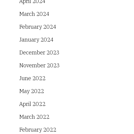
April 2024
March 2024
February 2024
January 2024
December 2023
November 2023
June 2022
May 2022
April 2022
March 2022
February 2022