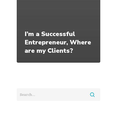
I’m a Successful
Entrepreneur, Where
are my Clients?