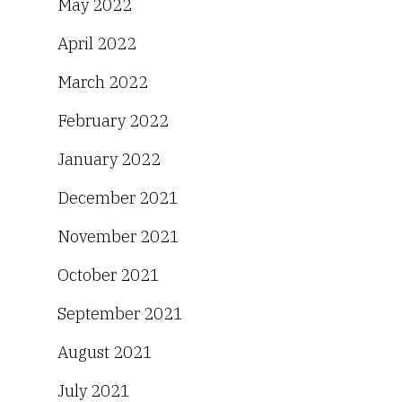
May 2022
April 2022
March 2022
February 2022
January 2022
December 2021
November 2021
October 2021
September 2021
August 2021
July 2021