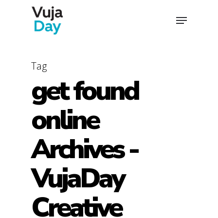
Skip
Menu
to
main
content
Tag
get found
online
Archives -
VujaDay
Creative