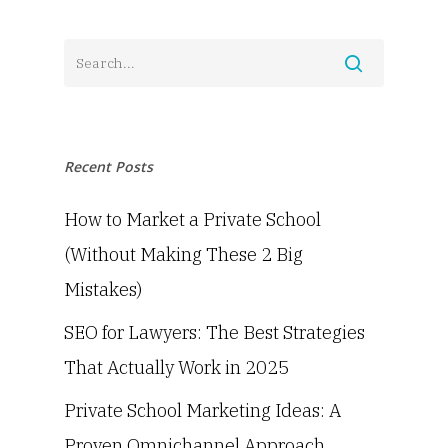
Recent Posts
How to Market a Private School
(Without Making These 2 Big
Mistakes)
SEO for Lawyers: The Best Strategies
That Actually Work in 2025
Private School Marketing Ideas: A
Proven Omnichannel Approach