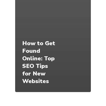
How to Get
Found
Online: Top
SEO Tips
for New
Websites