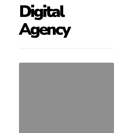
Digital
Agency