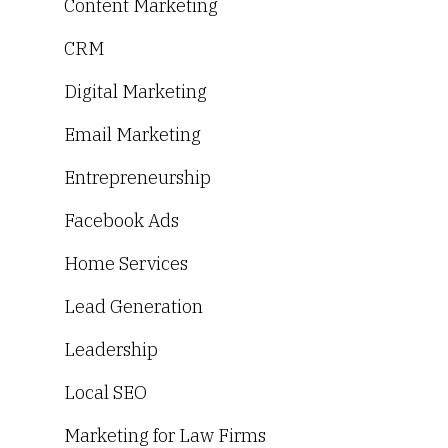
Content Marketing
CRM
Digital Marketing
Email Marketing
Entrepreneurship
Facebook Ads
Home Services
Lead Generation
Leadership
Local SEO
Marketing for Law Firms