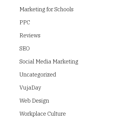
Marketing for Schools
PPC
Reviews
SEO
Social Media Marketing
Uncategorized
VujaDay
Web Design
Workplace Culture