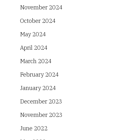
November 2024
October 2024
May 2024
April 2024
March 2024
February 2024
January 2024
December 2023
November 2023
June 2022