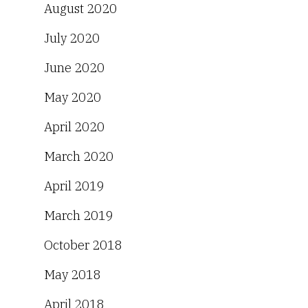
August 2020
July 2020
June 2020
May 2020
April 2020
March 2020
April 2019
March 2019
October 2018
May 2018
April 2018