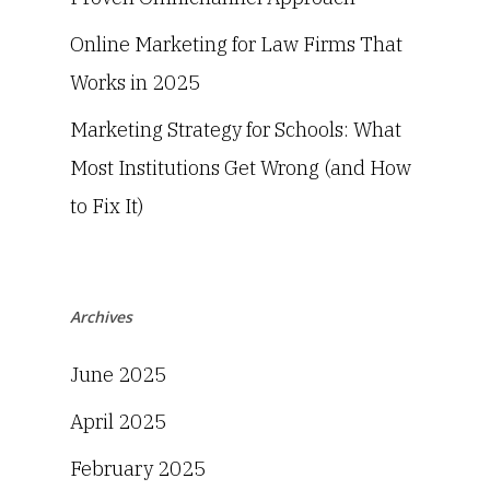
Online Marketing for Law Firms That
Works in 2025
Marketing Strategy for Schools: What
Most Institutions Get Wrong (and How
to Fix It)
Archives
June 2025
April 2025
February 2025