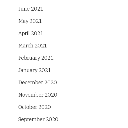
June 2021
May 2021
April 2021
March 2021
February 2021
January 2021
December 2020
November 2020
October 2020
September 2020