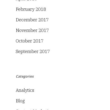
February 2018
December 2017
November 2017
October 2017
September 2017
Categories
Analytics
Blog