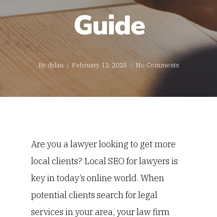
Guide
By
dylan
February 12, 2025
No Comments
Are you a lawyer looking to get more
local clients?
Local SEO for lawyers is
key in today’s online world. When
potential clients search for legal
services in your area, your law firm