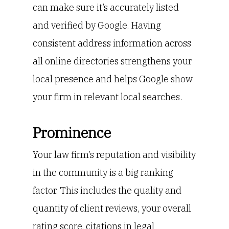
can make sure it’s accurately listed
and verified by Google. Having
consistent address information across
all online directories strengthens your
local presence and helps Google show
your firm in relevant local searches.
Prominence
Your law firm’s reputation and visibility
in the community is a big ranking
factor. This includes the quality and
quantity of client reviews, your overall
rating score, citations in legal