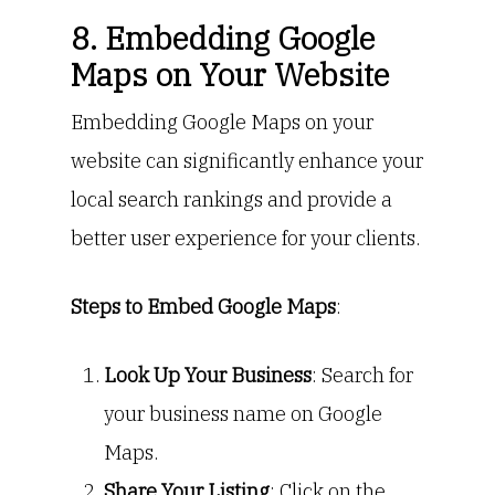
8. Embedding Google
Maps on Your Website
Embedding Google Maps on your
website can significantly enhance your
local search rankings and provide a
better user experience for your clients.
Steps to Embed Google Maps
:
Look Up Your Business
: Search for
your business name on Google
Maps.
Share Your Listing
: Click on the