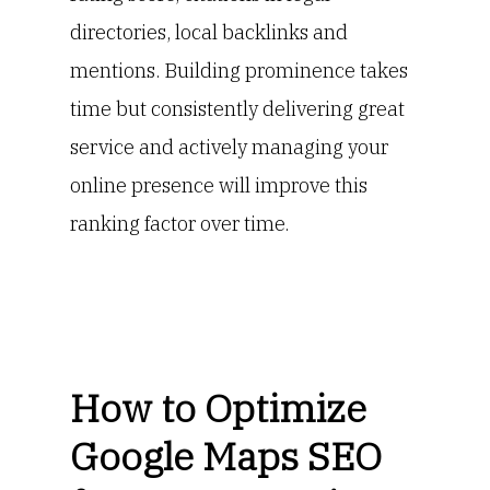
directories, local backlinks and
mentions. Building prominence takes
time but consistently delivering great
service and actively managing your
online presence will improve this
ranking factor over time.
How to Optimize
Google Maps SEO