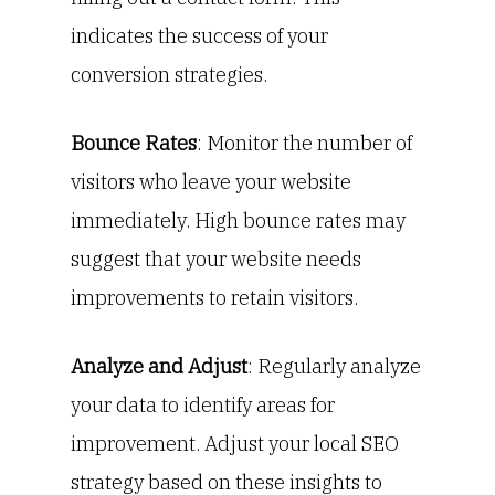
indicates the success of your
conversion strategies.
Bounce Rates
: Monitor the number of
visitors who leave your website
immediately. High bounce rates may
suggest that your website needs
improvements to retain visitors.
Analyze and Adjust
: Regularly analyze
your data to identify areas for
improvement. Adjust your local SEO
strategy based on these insights to