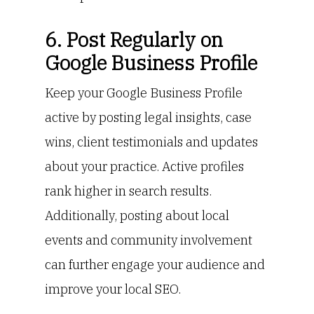
6. Post Regularly on
Google Business Profile
Keep your Google Business Profile
active by posting legal insights, case
wins, client testimonials and updates
about your practice. Active profiles
rank higher in search results.
Additionally, posting about local
events and community involvement
can further engage your audience and
improve your local SEO.