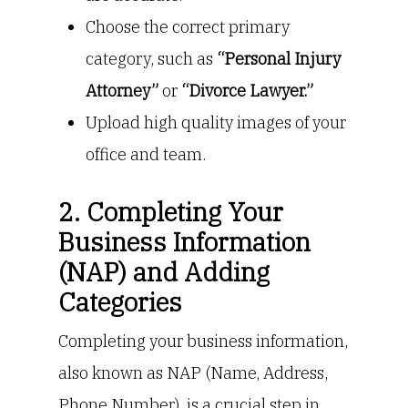
Choose the correct primary
category, such as
“Personal Injury
Attorney”
or
“Divorce Lawyer.”
Upload high quality images of your
office and team.
2. Completing Your
Business Information
(NAP) and Adding
Categories
Completing your business information,
also known as NAP (Name, Address,
Phone Number), is a crucial step in