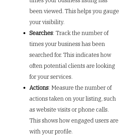
times your business listing has
been viewed. This helps you gauge
your visibility.
Searches
: Track the number of
times your business has been
searched for. This indicates how
often potential clients are looking
for your services.
Actions
: Measure the number of
actions taken on your listing, such
as website visits or phone calls.
This shows how engaged users are
with your profile.