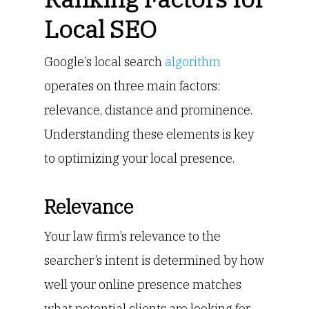
Local SEO
Google’s local search
algorithm
operates on three main factors:
relevance, distance and prominence.
Understanding these elements is key
to optimizing your local presence.
Relevance
Your law firm’s relevance to the
searcher’s intent is determined by how
well your online presence matches
what potential clients are looking for.