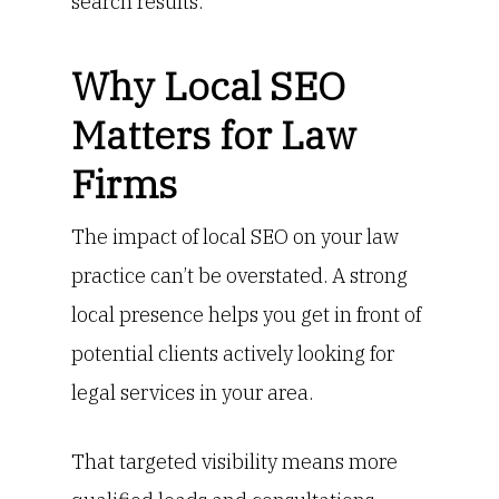
search results.
Why Local SEO
Matters for Law
Firms
The impact of local SEO on your law
practice can’t be overstated. A strong
local presence helps you get in front of
potential clients actively looking for
legal services in your area.
That targeted visibility means more