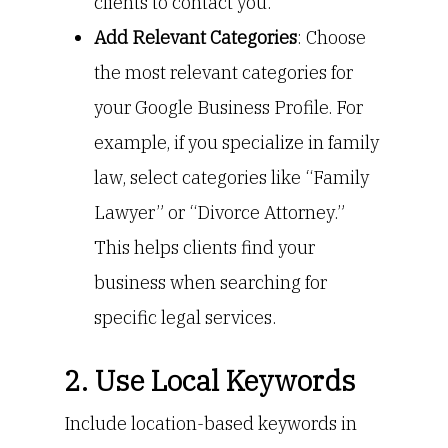
clients to contact you.
Add Relevant Categories
: Choose
the most relevant categories for
your Google Business Profile. For
example, if you specialize in family
law, select categories like “Family
Lawyer” or “Divorce Attorney.”
This helps clients find your
business when searching for
specific legal services.
2. Use Local Keywords
Include location-based keywords in