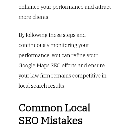
enhance your performance and attract
more clients.
By following these steps and
continuously monitoring your
performance, you can refine your
Google Maps SEO efforts and ensure
your law firm remains competitive in
local search results.
Common Local
SEO Mistakes