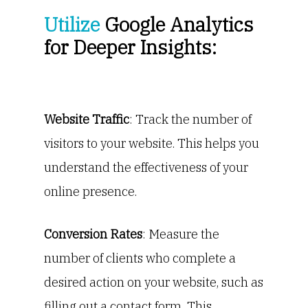
Utilize
Google Analytics
for Deeper Insights:
Website Traffic
: Track the number of
visitors to your website. This helps you
understand the effectiveness of your
online presence.
Conversion Rates
: Measure the
number of clients who complete a
desired action on your website, such as
filling out a contact form. This