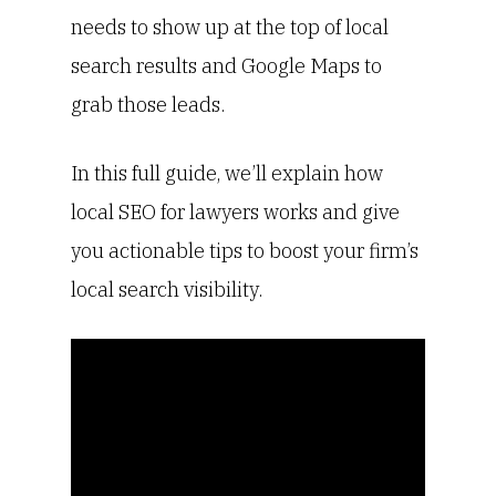
needs to show up at the top of local
search results and Google Maps to
grab those leads.
In this full guide, we’ll explain how
local SEO for lawyers works and give
you actionable tips to boost your firm’s
local search visibility.