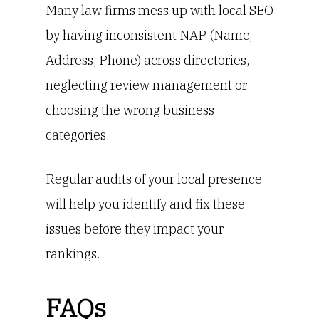
Many law firms mess up with local SEO
by having inconsistent NAP (Name,
Address, Phone) across directories,
neglecting review management or
choosing the wrong business
categories.
Regular audits of your local presence
will help you identify and fix these
issues before they impact your
rankings.
FAQs