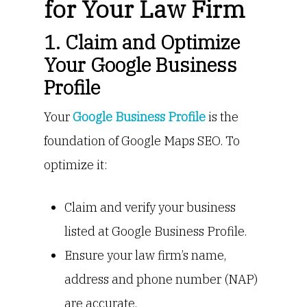
for Your Law Firm
1. Claim and Optimize
Your Google Business
Profile
Your
Google Business Profile
is the
foundation of Google Maps SEO. To
optimize it:
Claim and verify your business
listed at Google Business Profile.
Ensure your law firm’s name,
address and phone number (NAP)
are accurate.