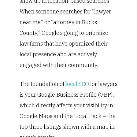
show up in location-based searches.
When someone searches for “lawyer
near me” or “attorney in Bucks
County,” Google’s going to prioritize
law firms that have optimized their
local presence and are actively
engaged with their community.
The foundation of
local SEO
for lawyers
is your Google Business Profile (GBP),
which directly affects your visibility in
Google Maps and the Local Pack – the
top three listings shown with a map in