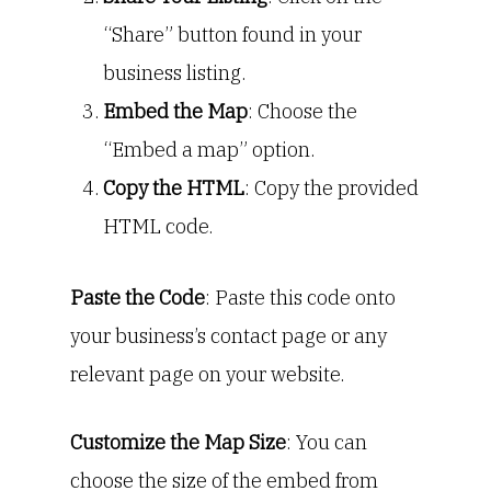
“Share” button found in your
business listing.
Embed the Map
: Choose the
“Embed a map” option.
Copy the HTML
: Copy the provided
HTML code.
Paste the Code
: Paste this code onto
your business’s contact page or any
relevant page on your website.
Customize the Map Size
: You can
choose the size of the embed from