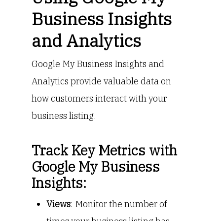
Business Insights
and Analytics
Google My Business Insights and
Analytics provide valuable data on
how customers interact with your
business listing.
Track Key Metrics with
Google My Business
Insights:
Views
: Monitor the number of