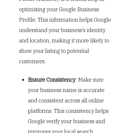
optimizing your Google Business
Profile. This information helps Google
understand your business’s identity
and location, making it more likely to
show your listing to potential
customers.
Ensure Consistency
: Make sure
your business name is accurate
and consistent across all online
platforms. This consistency helps
Google verify your business and
improves your local search