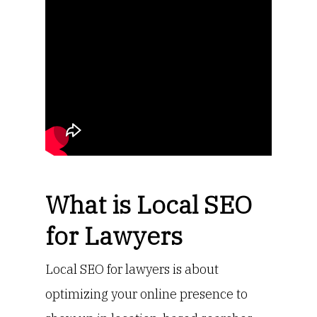
What is Local SEO
for Lawyers
Local SEO for lawyers is about
optimizing your online presence to