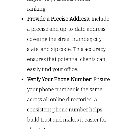
ranking.
Provide a Precise Address
: Include
a precise and up-to-date address,
covering the street number, city,
state, and zip code. This accuracy
ensures that potential clients can
easily find your office.
Verify Your Phone Number
: Ensure
your phone number is the same
across all online directories. A
consistent phone number helps
build trust and makes it easier for