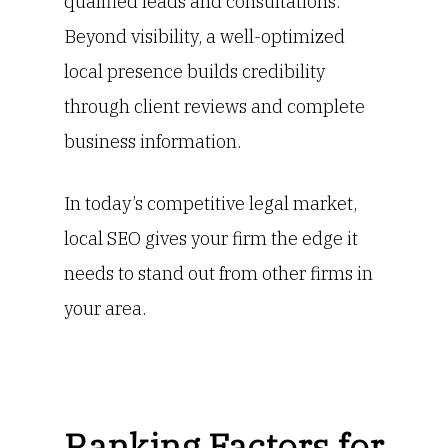
qualified leads and consultations.
Beyond visibility, a well-optimized
local presence builds credibility
through client reviews and complete
business information.
In today’s competitive legal market,
local SEO gives your firm the edge it
needs to stand out from other firms in
your area.
Ranking Factors for