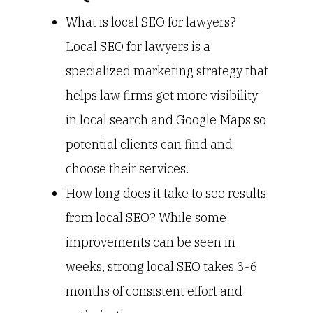
What is local SEO for lawyers?
Local SEO for lawyers is a
specialized marketing strategy that
helps law firms get more visibility
in local search and Google Maps so
potential clients can find and
choose their services.
How long does it take to see results
from local SEO? While some
improvements can be seen in
weeks, strong local SEO takes 3-6
months of consistent effort and