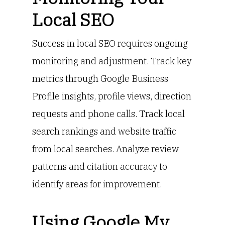
Local SEO
Success in local SEO requires ongoing
monitoring and adjustment. Track key
metrics through Google Business
Profile insights, profile views, direction
requests and phone calls. Track local
search rankings and website traffic
from local searches. Analyze review
patterns and citation accuracy to
identify areas for improvement.
Using Google My