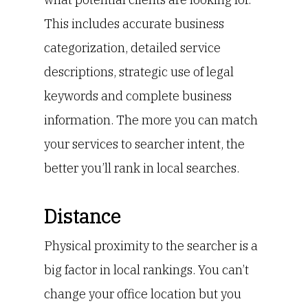
This includes accurate business
categorization, detailed service
descriptions, strategic use of legal
keywords and complete business
information. The more you can match
your services to searcher intent, the
better you’ll rank in local searches.
Distance
Physical proximity to the searcher is a
big factor in local rankings. You can’t
change your office location but you