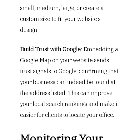
small, medium, large, or create a
custom size to fit your website’s
design.
Build Trust with Google
: Embedding a
Google Map on your website sends
trust signals to Google, confirming that
your business can indeed be found at
the address listed. This can improve
your local search rankings and make it
easier for clients to locate your office.
Monitoring Your