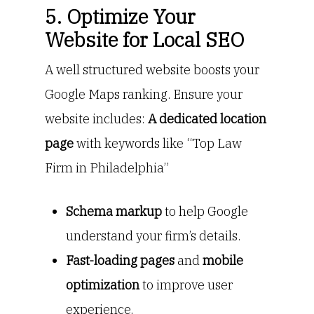
5. Optimize Your
Website for Local SEO
A well structured website boosts your
Google Maps ranking. Ensure your
website includes:
A dedicated location
page
with keywords like “Top Law
Firm in Philadelphia”
Schema markup
to help Google
understand your firm’s details.
Fast-loading pages
and
mobile
optimization
to improve user
experience.