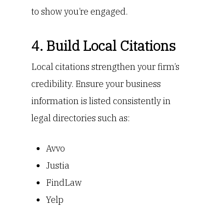
to show you’re engaged.
4. Build Local Citations
Local citations strengthen your firm’s
credibility. Ensure your business
information is listed consistently in
legal directories such as:
Avvo
Justia
FindLaw
Yelp