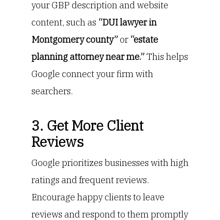
your GBP description and website
content, such as
“DUI lawyer in
Montgomery county”
or
“estate
planning attorney near me.”
This helps
Google connect your firm with
searchers.
3. Get More Client
Reviews
Google prioritizes businesses with high
ratings and frequent reviews.
Encourage happy clients to leave
reviews and respond to them promptly