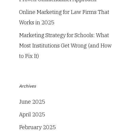
Online Marketing for Law Firms That
Works in 2025
Marketing Strategy for Schools: What
Most Institutions Get Wrong (and How
to Fix It)
Archives
June 2025
April 2025
February 2025