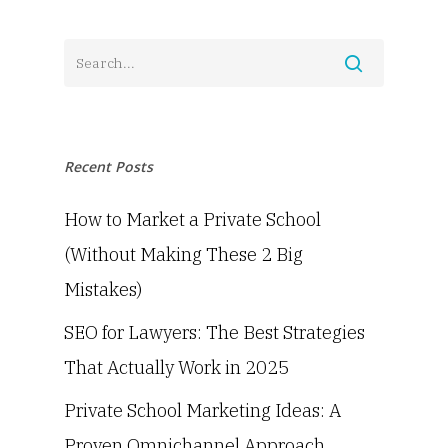
Recent Posts
How to Market a Private School
(Without Making These 2 Big
Mistakes)
SEO for Lawyers: The Best Strategies
That Actually Work in 2025
Private School Marketing Ideas: A
Proven Omnichannel Approach