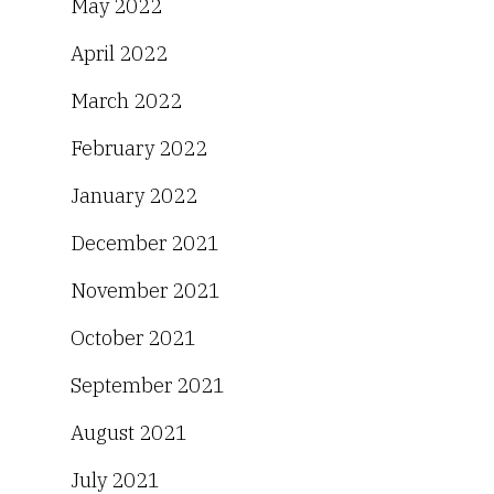
May 2022
April 2022
March 2022
February 2022
January 2022
December 2021
November 2021
October 2021
September 2021
August 2021
July 2021