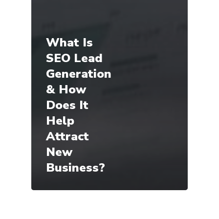
What Is
SEO Lead
Generation
& How
Does It
Help
Attract
New
Business?