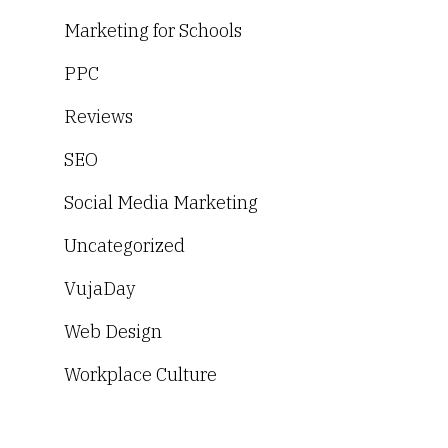
Marketing for Schools
PPC
Reviews
SEO
Social Media Marketing
Uncategorized
VujaDay
Web Design
Workplace Culture