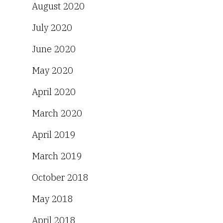
August 2020
July 2020
June 2020
May 2020
April 2020
March 2020
April 2019
March 2019
October 2018
May 2018
April 2018