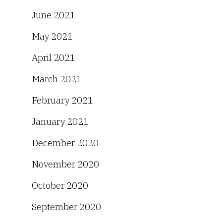
June 2021
May 2021
April 2021
March 2021
February 2021
January 2021
December 2020
November 2020
October 2020
September 2020