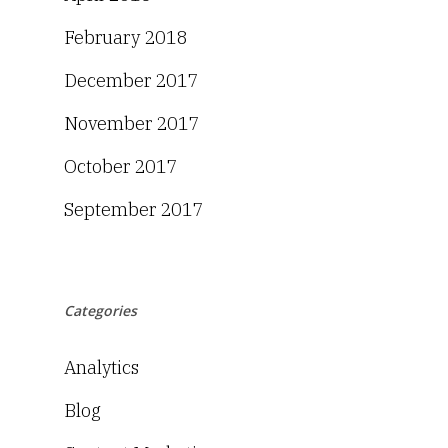
February 2018
December 2017
November 2017
October 2017
September 2017
Categories
Analytics
Blog