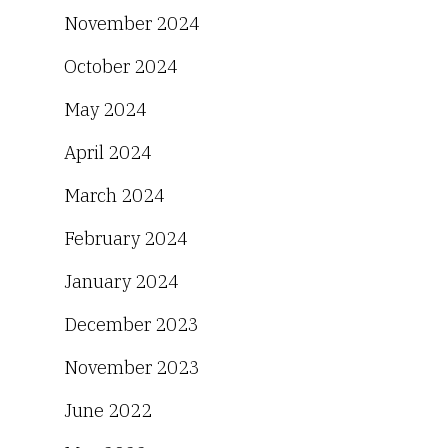
November 2024
October 2024
May 2024
April 2024
March 2024
February 2024
January 2024
December 2023
November 2023
June 2022