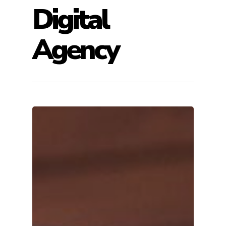
Digital
Agency