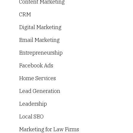
Content Marketing
CRM
Digital Marketing
Email Marketing
Entrepreneurship
Facebook Ads
Home Services
Lead Generation
Leadership
Local SEO
Marketing for Law Firms