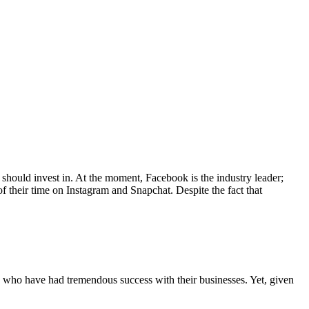
u should invest in. At the moment, Facebook is the industry leader;
 their time on Instagram and Snapchat. Despite the fact that
s who have had tremendous success with their businesses. Yet, given