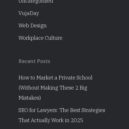
Uncategorized
VujaDay
Web Design
Workplace Culture
Recent Posts
How to Market a Private School
(Without Making These 2 Big
Mistakes)
SEO for Lawyers: The Best Strategies
That Actually Work in 2025