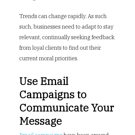
Trends can change rapidly. As such
such, businesses need to adapt to stay
relevant, continually seeking feedback
from loyal clients to find out their
current moral priorities.
Use Email
Campaigns to
Communicate Your
Message