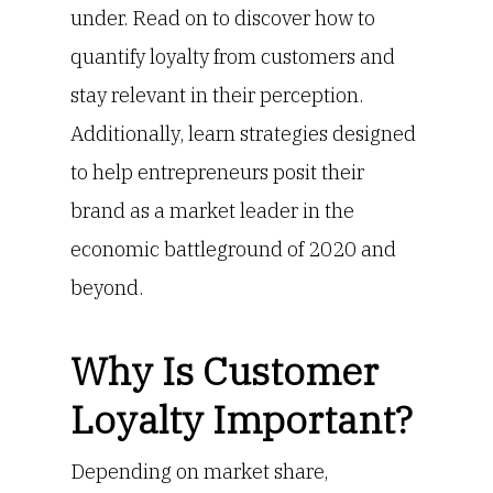
under. Read on to discover how to
quantify loyalty from customers and
stay relevant in their perception.
Additionally, learn strategies designed
to help entrepreneurs posit their
brand as a market leader in the
economic battleground of 2020 and
beyond.
Why Is Customer
Loyalty Important?
Depending on market share,