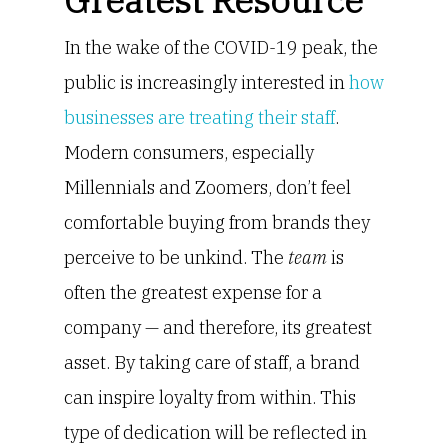
Greatest Resource
In the wake of the COVID-19 peak, the
public is increasingly interested in
how
businesses are treating their staff
.
Modern consumers, especially
Millennials and Zoomers, don’t feel
comfortable buying from brands they
perceive to be unkind. The
team
is
often the greatest expense for a
company — and therefore, its greatest
asset. By taking care of staff, a brand
can inspire loyalty from within. This
type of dedication will be reflected in