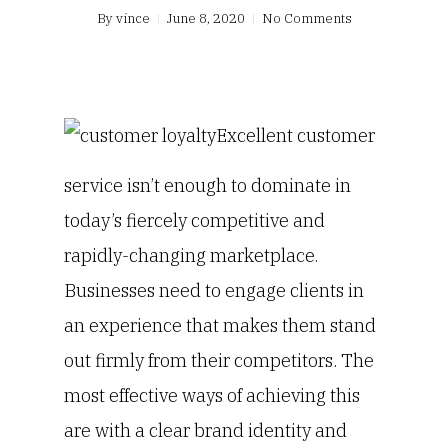
By
vince
June 8, 2020
No Comments
Excellent customer
service isn’t enough to dominate in
today’s fiercely competitive and
rapidly-changing marketplace.
Businesses need to engage clients in
an experience that makes them stand
out firmly from their competitors. The
most effective ways of achieving this
are with a clear brand identity and