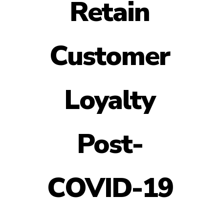
Retain
Customer
Loyalty
Post-
COVID-19