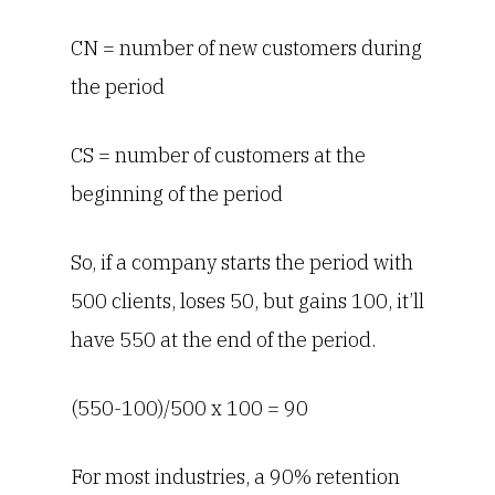
CN = number of new customers during
the period
CS = number of customers at the
beginning of the period
So, if a company starts the period with
500 clients, loses 50, but gains 100, it’ll
have 550 at the end of the period.
(550-100)/500 x 100 = 90
For most industries, a 90% retention