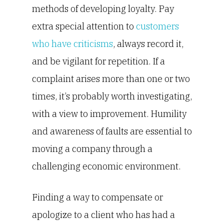
methods of developing loyalty. Pay
extra special attention to
customers
who have criticisms
, always record it,
and be vigilant for repetition. If a
complaint arises more than one or two
times, it’s probably worth investigating,
with a view to improvement. Humility
and awareness of faults are essential to
moving a company through a
challenging economic environment.
Finding a way to compensate or
apologize to a client who has had a