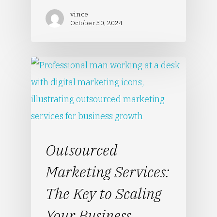
vince
October 30, 2024
Outsourced
Marketing Services:
The Key to Scaling
Your Business