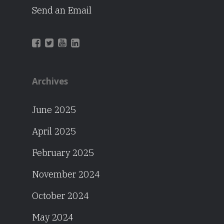
Send an Email
Archives
June 2025
April 2025
February 2025
November 2024
October 2024
May 2024