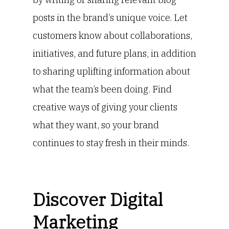
posts in the brand’s unique voice. Let
customers know about collaborations,
initiatives, and future plans, in addition
to sharing uplifting information about
what the team’s been doing. Find
creative ways of giving your clients
what they want, so your brand
continues to stay fresh in their minds.
Discover Digital
Marketing