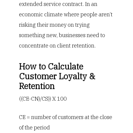
extended service contract. In an
economic climate where people aren’t
risking their money on trying
something new, businesses need to
concentrate on client retention.
How to Calculate
Customer Loyalty &
Retention
((CE-CN)/CS)) X 100
CE = number of customers at the close
of the period