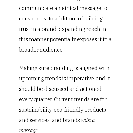
communicate an ethical message to
consumers. In addition to building
trust in a brand, expanding reach in
this manner potentially exposes it to a
broader audience.
Making sure branding is aligned with
upcoming trends is imperative, and it
should be discussed and actioned
every quarter. Current trends are for
sustainability, eco-friendly products
and services, and brands
with a
message
.