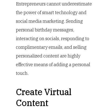
Entrepreneurs cannot underestimate
the power of smart technology and
social media marketing. Sending
personal birthday messages,
interacting on socials, responding to
complimentary emails, and selling
personalized content are highly
effective means of adding a personal
touch.
Create Virtual
Content