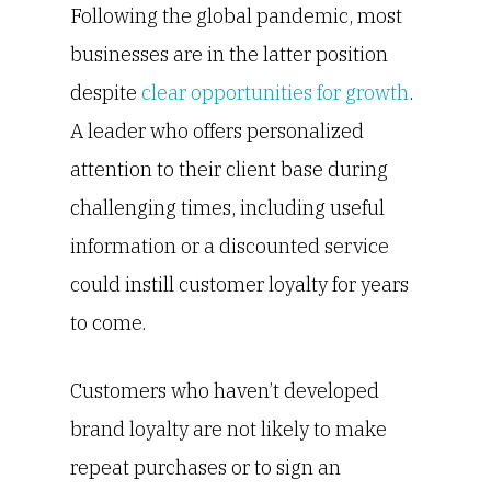
Following the global pandemic, most
businesses are in the latter position
despite
clear opportunities for growth
.
A leader who offers personalized
attention to their client base during
challenging times, including useful
information or a discounted service
could instill customer loyalty for years
to come.
Customers who haven’t developed
brand loyalty are not likely to make
repeat purchases or to sign an