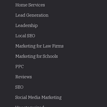
Home Services
Lead Generation
Leadership
Local SEO
Marketing for Law Firms
Marketing for Schools
PPC
Reviews
SEO
Social Media Marketing