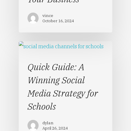
vince
October 16, 2024
Quick Guide: A
Winning Social
Media Strategy for
Schools
dylan
April 26, 2024