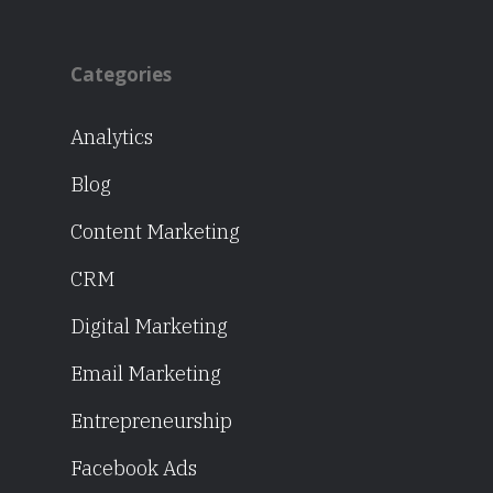
Categories
Analytics
Blog
Content Marketing
CRM
Digital Marketing
Email Marketing
Entrepreneurship
Facebook Ads