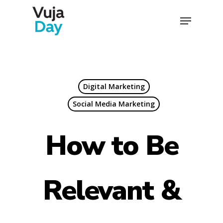
Skip
Menu
to
Close
main
Menu
content
Digital Marketing
Social Media Marketing
How to Be
Relevant &