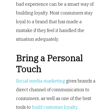
bad experience can be a smart way of
building loyalty. Most consumers stay
loyal to a brand that has made a
mistake if they feel it handled the
situation adequately.
Bring a Personal
Touch
Social media marketing
gives brands a
direct channel of communication to
consumers, as well as one of the best
tools to
build customer loyalty
.