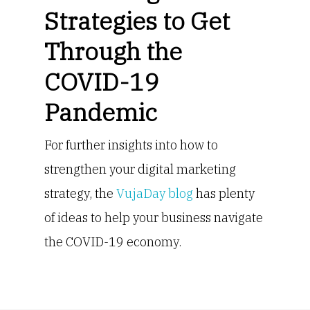
Strategies to Get
Through the
COVID-19
Pandemic
For further insights into how to
strengthen your digital marketing
strategy, the
VujaDay blog
has plenty
of ideas to help your business navigate
the COVID-19 economy.