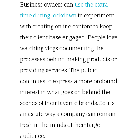
Business owners can
use the extra
time during lockdown
to experiment
with creating online content to keep
their client base engaged. People love
watching vlogs documenting the
processes behind making products or
providing services. The public
continues to express a more profound
interest in what goes on behind the
scenes of their favorite brands. So, it’s
an astute way a company can remain
fresh in the minds of their target
audience.