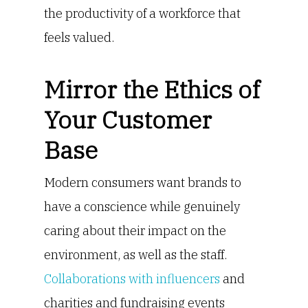
the productivity of a workforce that
feels valued.
Mirror the Ethics of
Your Customer
Base
Modern consumers want brands to
have a conscience while genuinely
caring about their impact on the
environment, as well as the staff.
Collaborations with influencers
and
charities and fundraising events