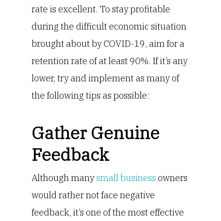
rate is excellent. To stay profitable
during the difficult economic situation
brought about by COVID-19, aim for a
retention rate of at least 90%. If it’s any
lower, try and implement as many of
the following tips as possible:
Gather Genuine
Feedback
Although many
small business
owners
would rather not face negative
feedback, it’s one of the most effective