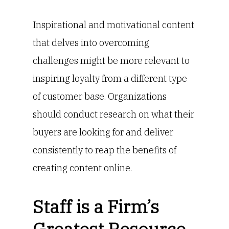
Inspirational and motivational content
that delves into overcoming
challenges might be more relevant to
inspiring loyalty from a different type
of customer base. Organizations
should conduct research on what their
buyers are looking for and deliver
consistently to reap the benefits of
creating content online.
Staff is a Firm’s