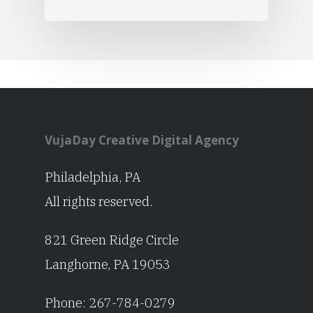
VujaDay Creative Digital Agency
Philadelphia, PA
All rights reserved.
821 Green Ridge Circle
Langhorne, PA 19053
Phone:
267-784-0279