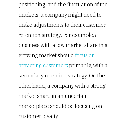
positioning, and the fluctuation of the
markets, a company might need to
make adjustments to their customer
retention strategy. For example, a
business with a low market share in a
growing market should
focus on
attracting customers
primarily, with a
secondary retention strategy. On the
other hand, a company with a strong
market share in an uncertain
marketplace should be focusing on
customer loyalty.