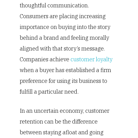
thoughtful communication.
Consumers are placing increasing
importance on buying into the story
behind a brand and feeling morally
aligned with that story’s message.
Companies achieve
customer loyalty
when a buyer has established a firm
preference for using its business to
fulfill a particular need.
In an uncertain economy, customer
retention can be the difference
between staying afloat and going