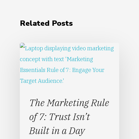
Related Posts
The Marketing Rule
of 7: Trust Isn’t
Built in a Day