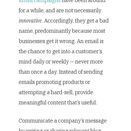
Email campaigns
have been around
for a while, and are not necessarily
innovative
. Accordingly, they get a bad
name, predominantly because most
businesses get it wrong. An email is
the chance to get into a customer’s
mind daily or weekly — never more
than once a day. Instead of sending
emails promoting products or
attempting a hard-sell, provide
meaningful content that’s useful.
Communicate a company’s message
by writing or sharing relevant blog