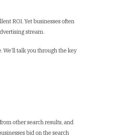
lent ROI. Yet businesses often
advertising stream.
 We’ll talk you through the key
r from other search results, and
 businesses bid on the search