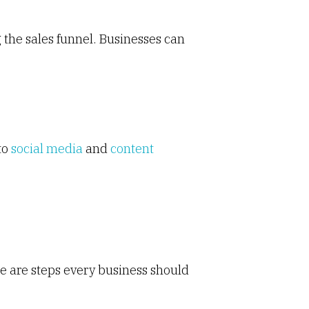
 the sales funnel. Businesses can
to
social media
and
content
e are steps every business should