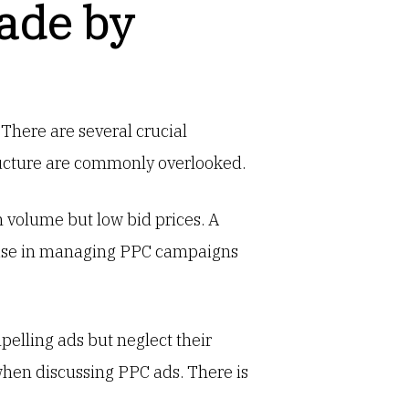
ade by
There are several crucial
ructure are commonly overlooked.
 volume but low bid prices. A
rtise in managing PPC campaigns
pelling ads but neglect their
hen discussing PPC ads. There is