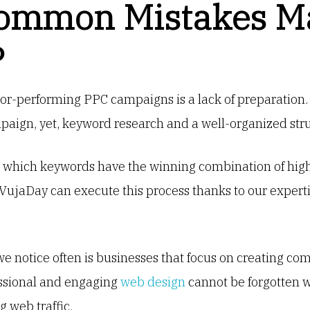
ommon Mistakes M
?
or-performing PPC campaigns is a lack of preparation. 
paign, yet, keyword research and a well-organized st
ng which keywords have the winning combination of high
 VujaDay can execute this process thanks to our expe
e notice often is businesses that focus on creating com
essional and engaging
web design
cannot be forgotten w
 web traffic.