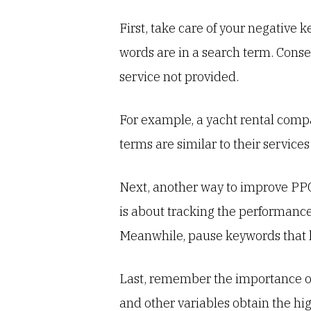
First, take care of your negative
words are in a search term. Conse
service not provided.
For example, a yacht rental compa
terms are similar to their services
Next, another way to improve PPC
is about tracking the performance
Meanwhile, pause keywords that h
Last, remember the importance of t
and other variables obtain the hig