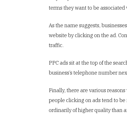
terms they want to be associated 
As the name suggests, businesses 
website by clicking on the ad. Cons
traffic.
PPC ads sit at the top of the searc
business’s telephone number next 
Finally, there are various reason
people clicking on ads tend to be
ordinarily of higher quality than a