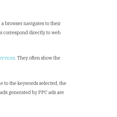
a browser navigates to their
ees correspond directly to web
ervices
. They often show the
e to the keywords selected, the
Leads generated by PPC ads are