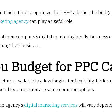
sufficient time to optimize their PPC ads, nor the budge
rketing agency
can play a useful role.
 of their company’s digital marketing needs, business
ning their business.
u Budget for PPC 
ructures available to allow for greater flexibility. Perf
spend fee structures are some common options.
 an agency’s
digital marketing services
will vary depen