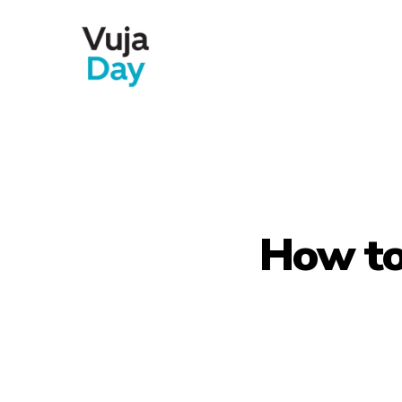
Skip
to
main
content
How to