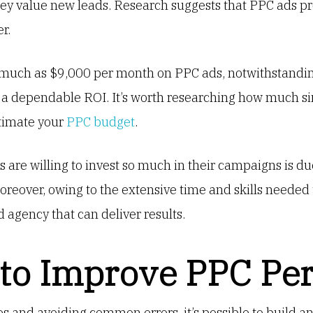
hey value new leads. Research suggests that PPC ads p
r.
 much as $9,000 per month on PPC ads, notwithstandin
 a dependable ROI. It’s worth researching how much si
stimate your
PPC budget
.
 are willing to invest so much in their campaigns is due
eover, owing to the extensive time and skills needed 
ed agency that can deliver results.
 to Improve PPC Pe
es and avoiding common errors, it’s possible to build a