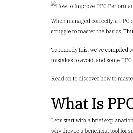
When managed correctly, a PPC ca
struggle to master the basics. Th
To remedy this, we’ve compiled so
mistakes to avoid, and some PPC 
Read on to discover how to maste
What Is PP
Let’s start with a brief explanatio
why they’re a beneficial tool for 