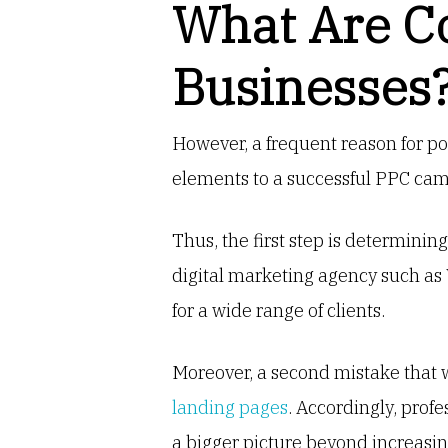
What Are C
Businesses
However, a frequent reason for po
elements to a successful PPC cam
Thus, the first step is determini
digital marketing agency such as
for a wide range of clients.
Moreover, a second mistake that w
landing pages
. Accordingly, prof
a bigger picture beyond increasing