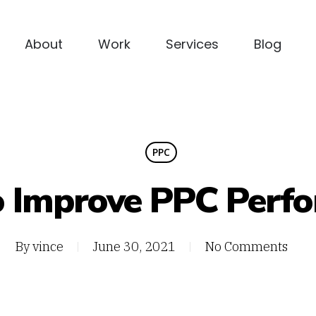
About
Work
Services
Blog
PPC
 Improve PPC Perf
By
vince
June 30, 2021
No Comments