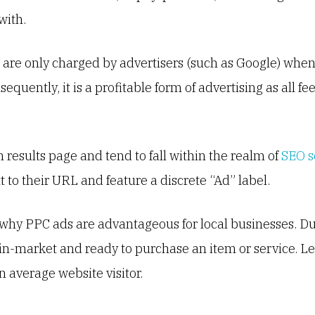
with.
are only charged by advertisers (such as Google) when 
equently, it is a profitable form of advertising as all f
h results page and tend to fall within the realm of
SEO s
to their URL and feature a discrete “Ad” label.
s why PPC ads are advantageous for local businesses. Du
 in-market and ready to purchase an item or service. 
n average website visitor.