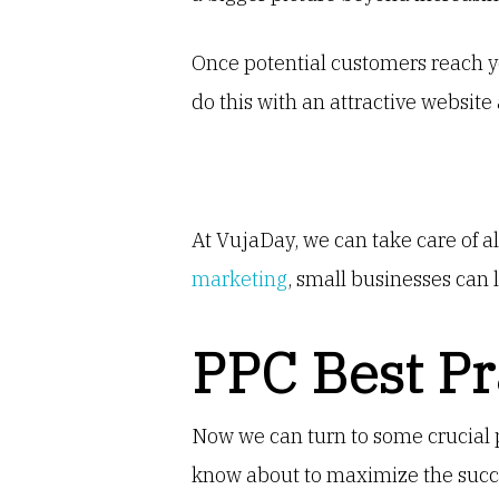
Once potential customers reach yo
do this with an attractive website 
At VujaDay, we can take care of a
marketing
, small businesses can l
PPC Best Pr
Now we can turn to some crucial 
know about to maximize the succes