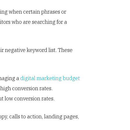
ring when certain phrases or
itors who are searching for a
ir negative keyword list. These
anaging a
digital marketing budget
 high conversion rates.
t low conversion rates.
py, calls to action, landing pages,