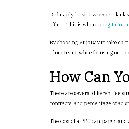
Ordinarily, business owners lack 
officer. This is where a
digital ma
By choosing VujaDay to take care
of our team, while focusing on run
How Can Yo
There are several different fee st
contracts, and percentage of ad 
The cost of a PPC campaign, and