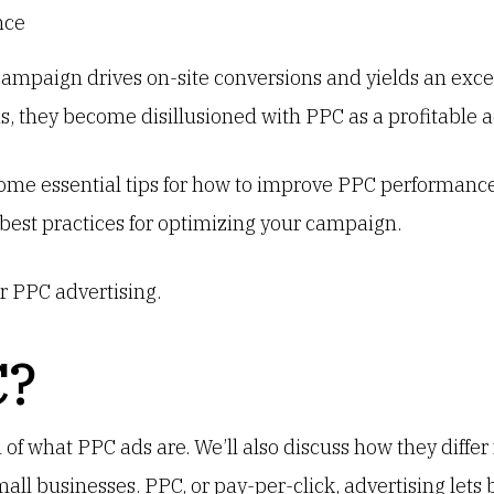
mpaign drives on-site conversions and yields an excel
us, they become disillusioned with PPC as a profitable 
me essential tips for how to improve PPC performance.
best practices for optimizing your campaign.
r PPC advertising.
C?
n of what PPC ads are. We’ll also discuss how they diffe
small businesses. PPC, or pay-per-click, advertising lets