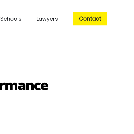
Schools
Lawyers
Contact
ormance