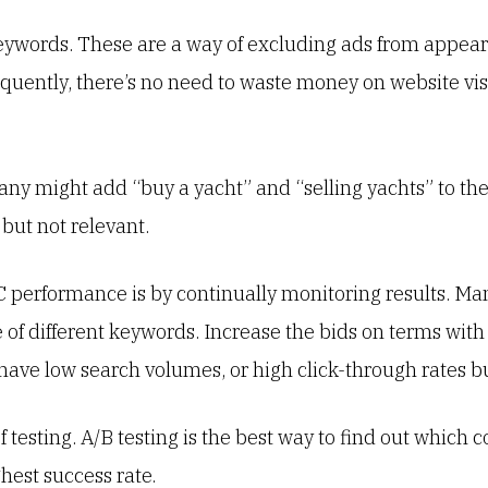
 keywords. These are a way of excluding ads from appea
quently, there’s no need to waste money on website vis
ny might add “buy a yacht” and “selling yachts” to the
 but not relevant.
 performance is by continually monitoring results. M
 of different keywords. Increase the bids on terms with
ave low search volumes, or high click-through rates bu
esting. A/B testing is the best way to find out which co
hest success rate.