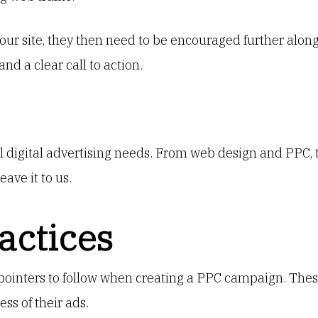
ur site, they then need to be encouraged further along
and a clear call to action.
ll digital advertising needs. From web design and PPC, 
eave it to us.
actices
pointers to follow when creating a PPC campaign. Thes
s of their ads.