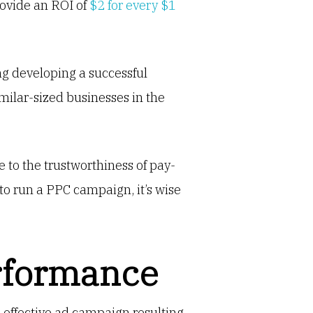
rovide an ROI of
$2 for every $1
g developing a successful
milar-sized businesses in the
 to the trustworthiness of pay-
to run a PPC campaign, it’s wise
rformance
n effective ad campaign resulting