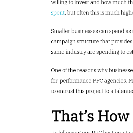
willing to invest and how much t
spent
, but often this is much highe
Smaller businesses can spend as
campaign structure that provides
same industry are spending to e
One of the reasons why businesses
for-performance PPC agencies. Mor
to entrust this project to a talent
That’s How
By following our PPC best practic