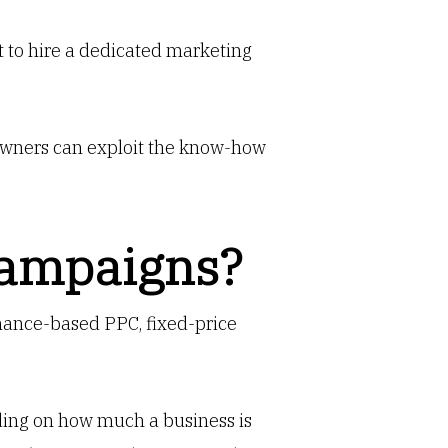
t to hire a dedicated marketing
 owners can exploit the know-how
Campaigns?
ormance-based PPC, fixed-price
ding on how much a business is